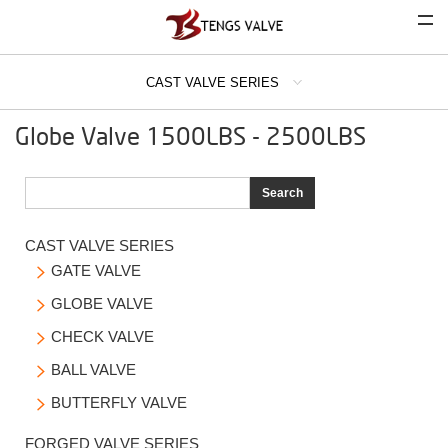
CAST VALVE SERIES
COMPANY
Globe Valve 1500LBS - 2500LBS
CAST VALVE SERIES
GATE VALVE
Search
GLOBE VALVE
CAST VALVE SERIES
CHECK VALVE
GATE VALVE

BALL VALVE
GLOBE VALVE

BUTTERFLY VALVE
CHECK VALVE

FORGED VALVE SERIES
BALL VALVE

BUTTERFLY VALVE

INDUSTRIAL STRAINER SERIES
FORGED VALVE SERIES