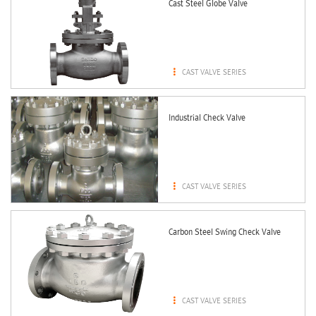
Cast Steel Globe Valve

CAST VALVE SERIES
Industrial Check Valve

CAST VALVE SERIES
Carbon Steel Swing Check Valve

CAST VALVE SERIES