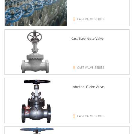

CAST VALVE SERIES
Cast Steel Gate Valve

CAST VALVE SERIES
Industrial Globe Valve

CAST VALVE SERIES