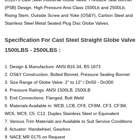
(PSB) Design, High Pressure Ansi Class 1500Lb and 2500Lb,
Rising Stem, Outside Screw and Yoke (OS&Y), Carbon Steel and
Stainless Steel Metal Seated Plug Disc Globe Valves.
Specification For Cast Steel Straight Globe Valve
1500LBS - 2500LBS :
1. Design & Manufacture: ANSI B16.34, BS 1873
2. OS&Y Construction, Bolted Bonnet, Pressure Sealing Bonnet
3. Size Range of Globe Valve: 2" to 12" / Dn50 - Dn300
4. Pressure Ratings: ANSI 1500LB, 2500LB
5. End Connections: Flanged, Butt Weld
6. Materials Available in: WCB, LCB, CF8, CF8M, CF3, CF3M,
WC6, WC9, C5, C12, Duplex Stainless Steel or Equivalent
7. Various Trim Materials are Available to Suit Service Conditions
8. Actuator: Handwheel, Gearbox
9. NACE MR 0175 on Request