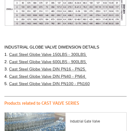
INDUSTRIAL GLOBE VALVE DIMENSION DETAILS
1.
Cast Steel Globe Valve 150LBS - 300LBS
2.
Cast Steel Globe Valve 600LBS - 900LBS
3.
Cast Steel Globe Valve DIN PN16 - PN25
4.
Cast Steel G
lobe Valve DIN PN40 - PN64
5.
Cast Steel Globe Valve DIN PN100 - PN160
Products related to CAST VALVE SERIES
Industrial Gate Valve