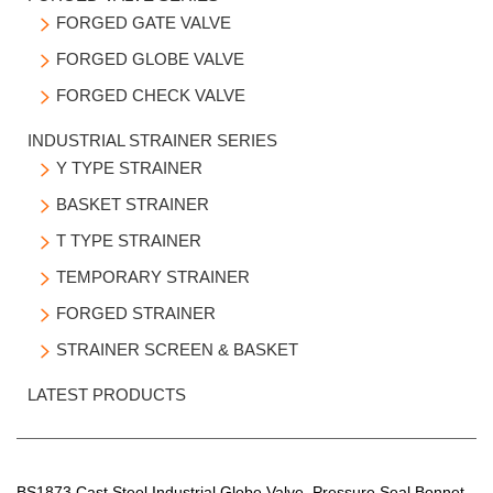
LATEST PRODUCTS
FORGED GATE VALVE

FORGED GLOBE VALVE

FORGED CHECK VALVE

INDUSTRIAL STRAINER SERIES
Y TYPE STRAINER

BASKET STRAINER

T TYPE STRAINER

TEMPORARY STRAINER

FORGED STRAINER

STRAINER SCREEN & BASKET

LATEST PRODUCTS
BS1873 Cast Steel Industrial Globe Valve, Pressure Seal Bonnet