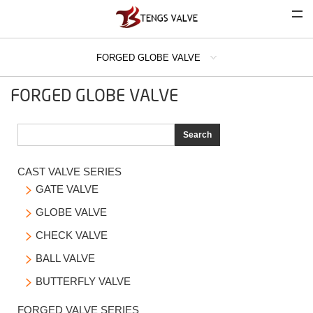
FORGED GLOBE VALVE
COMPANY
FORGED GLOBE VALVE
CAST VALVE SERIES
FORGED VALVE SERIES
Search
FORGED GATE VALVE
CAST VALVE SERIES
FORGED GLOBE VALVE
GATE VALVE

FORGED CHECK VALVE
GLOBE VALVE

CHECK VALVE

INDUSTRIAL STRAINER SERIES
BALL VALVE

LATEST PRODUCTS
BUTTERFLY VALVE

FORGED VALVE SERIES