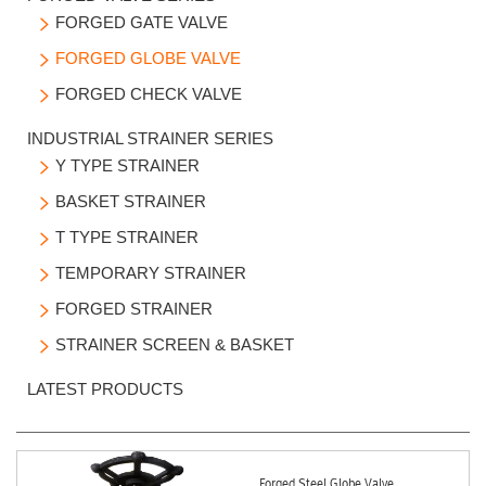
FORGED GATE VALVE

FORGED GLOBE VALVE

FORGED CHECK VALVE

INDUSTRIAL STRAINER SERIES
Y TYPE STRAINER

BASKET STRAINER

T TYPE STRAINER

TEMPORARY STRAINER

FORGED STRAINER

STRAINER SCREEN & BASKET

LATEST PRODUCTS
Forged Steel Globe Valve