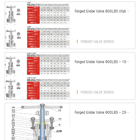
Forged Globe Valve 800LBS (Npt & Sw Ends)

FORGED VALVE SERIES
Forged Globe Valve 900LBS - 1500LBS (Npt & Sw Ends)

FORGED VALVE SERIES
Forged Globe Valve 900LBS - 2500LBS (Pressure Seal Bonnet)