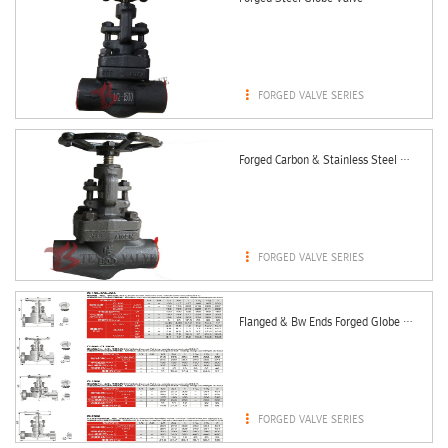

FORGED VALVE SERIES
Forged Carbon & Stainless Steel Globe Valve

FORGED VALVE SERIES
Flanged & Bw Ends Forged Globe Valve 150LBS - 2500LBS

FORGED VALVE SERIES