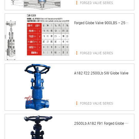

FORGED VALVE SERIES
Forged Globe Valve 900LBS - 2500LBS (RJ Bonnet)

FORGED VALVE SERIES
A182 F22 2500Lb SW Globe Valve

FORGED VALVE SERIES
2500Lb A182 F91 Forged Globe Valve